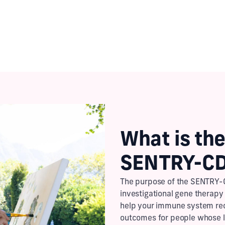
Check Your Eligibility
What is the
SENTRY-CD
The purpose of the SENTRY-C
investigational gene therapy
help your immune system rec
outcomes for people whose 