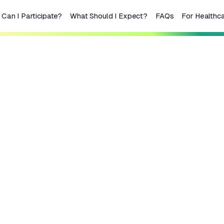
Can I Participate?
What Should I Expect?
FAQs
For Healthca
or lymphoma
tment or not
ment?
lymphoma that has come
you may be eligible to