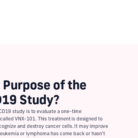
 Purpose of the
19 Study?
D19 study is to evaluate a one-time
 called VNX-101. This treatment is designed to
ognize and destroy cancer cells. It may improve
leukemia or lymphoma has come back or hasn't