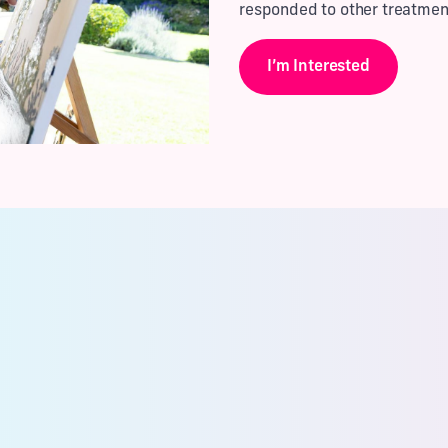
responded to other treatmen
I’m Interested