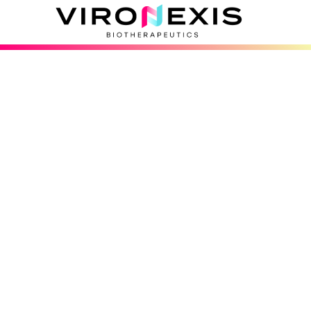
Has your leukemia 
returned after trea
responded to treat
If you or a loved one has leukemia or 
back or hasn’t responded to treatment, 
participate in the SENTRY-CD19 study.
See If You May Qualify