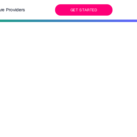
re Providers
GET STARTED